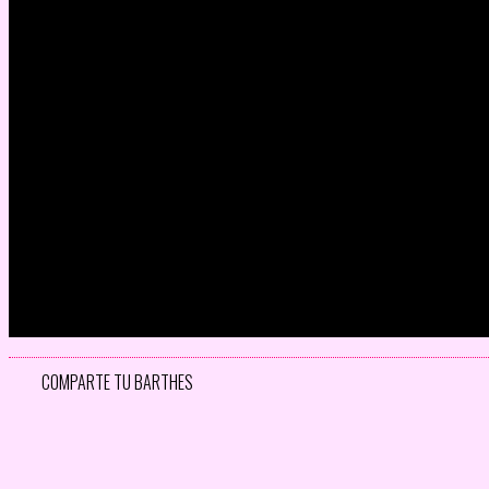
COMPARTE TU BARTHES