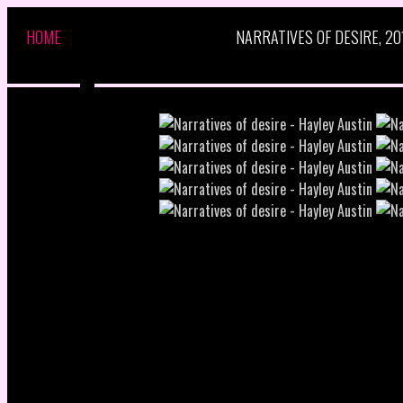
HOME
NARRATIVES OF DESIRE, 20